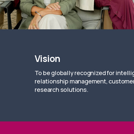
Vision
To be globally recognized for intell
relationship management, customer
research solutions.