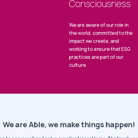
Consciousness
We are aware of our role in
the world, committed to the
impact we create, and
working to ensure that ESG
practices are part of our
culture.
We are Able, we make things happen!