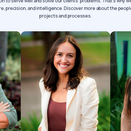
on to serve well and solve our clients’ problems. That’s why 
, precision, and intelligence. Discover more about the peopl
projects and processes.