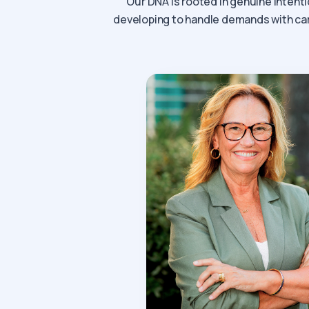
Our DNA is rooted in genuine intenti
developing to handle demands with care