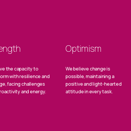
ength
Optimism
ve the capacity to
We believe change is
orm with resilience and
possible, maintaining a
ge, facing challenges
positive and light-hearted
roactivity and energy.
attitude in every task.