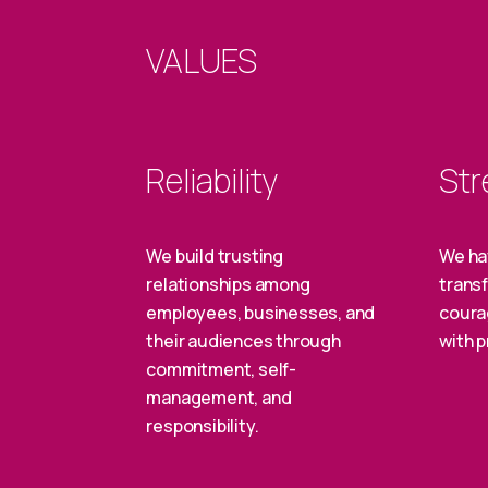
VALUES
Reliability
Str
We build trusting
We ha
relationships among
transf
employees, businesses, and
coura
their audiences through
with p
commitment, self-
management, and
responsibility.