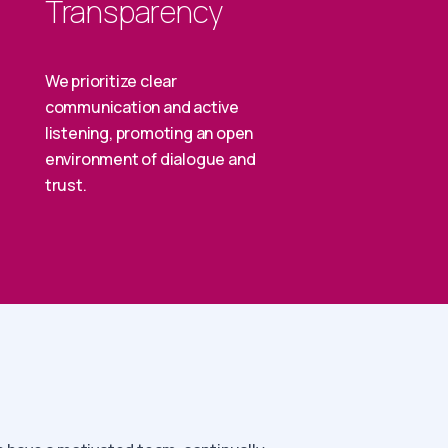
Transparency
We prioritize clear
communication and active
listening, promoting an open
environment of dialogue and
trust.