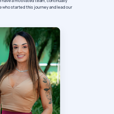
we have a motivated team, continually
e who started this journey and lead our