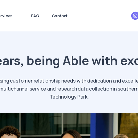
rvices
FAQ
Contact
ears, being Able with ex
sing customer relationship needs with dedication and excell
n multichannel service and research data collection in southe
Technology Park.