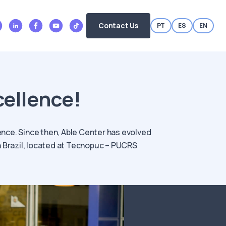
Contact Us
PT
ES
EN
cellence!
ence. Since then, Able Center has evolved
rn Brazil, located at Tecnopuc – PUCRS