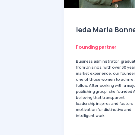
Ieda Maria Bonn
Founding partner
Business administrator, gradua
from Unisinos, with over 30 year
market experience, our founder
one of those women to admire
follow. After working with a maj
publishing group, she founded A
believing that transparent
leadership inspires and fosters
motivation for distinctive and
intelligent work.