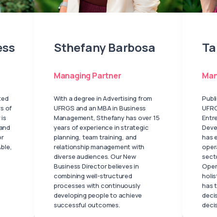
ess
Sthefany Barbosa
Ta
Managing Partner
Man
ted
With a degree in Advertising from
Publ
s of
UFRGS and an MBA in Business
UFRG
 is
Management, Sthefany has over 15
Entr
 and
years of experience in strategic
Deve
or
planning, team training, and
has 
ble,
relationship management with
oper
diverse audiences. Our New
secto
Business Director believes in
Oper
combining well-structured
holis
processes with continuously
has t
developing people to achieve
deci
successful outcomes.
deci