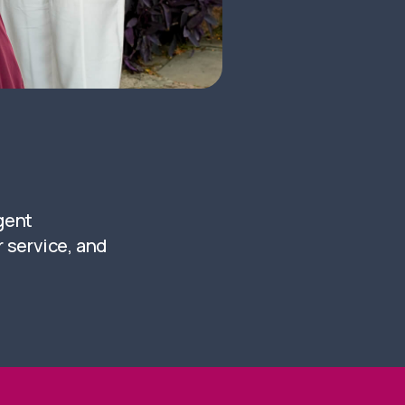
igent
 service, and