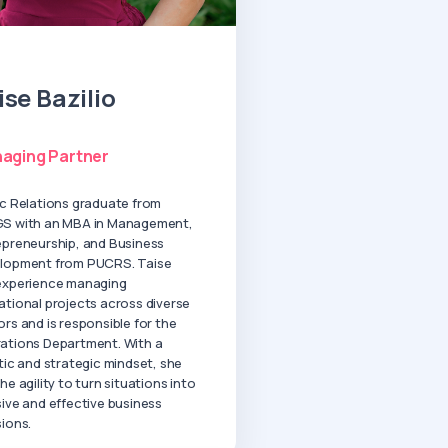
ise Bazilio
aging Partner
ic Relations graduate from
S with an MBA in Management,
epreneurship, and Business
lopment from PUCRS. Taise
experience managing
ational projects across diverse
rs and is responsible for the
ations Department. With a
tic and strategic mindset, she
he agility to turn situations into
sive and effective business
sions.