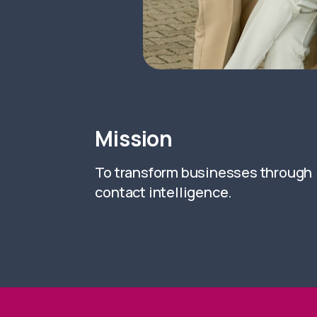
Mission
To transform businesses through
contact intelligence.