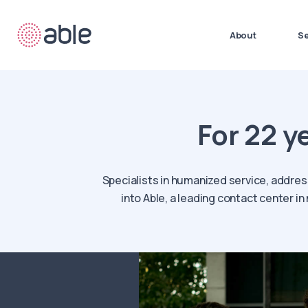
About
Se
For 22 y
Specialists in humanized service, addres
into Able, a leading contact center i